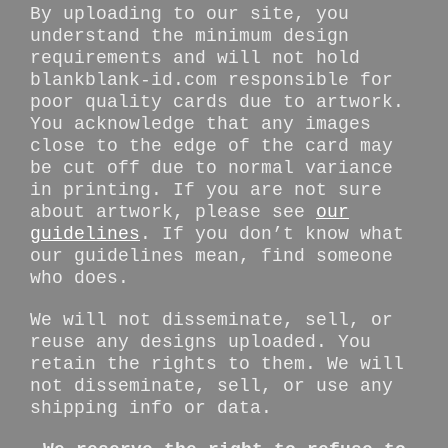
By uploading to our site, you
understand the minimum design
requirements and will not hold
blankblank-id.com responsible for
poor quality cards due to artwork.
You acknowledge that any images
close to the edge of the card may
be cut off due to normal variance
in printing. If you are not sure
about artwork, please see
our
guidelines
. If you don’t know what
our guidelines mean, find someone
who does.
We will not disseminate, sell, or
reuse any designs uploaded. You
retain the rights to them. We will
not disseminate, sell, or use any
shipping info or data.