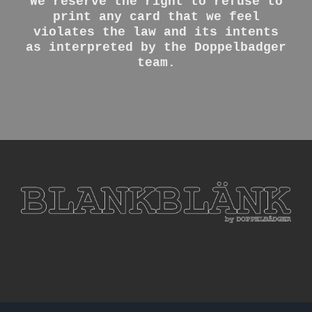
We reserve the right to refuse to
print any card that we feel
violates the law and its intents
as interpreted by the Doppelbadger
team.