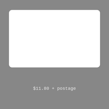
$11.80 + postage