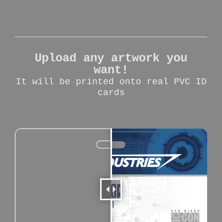
Upload any artwork you
want!
It will be printed onto real PVC ID
cards