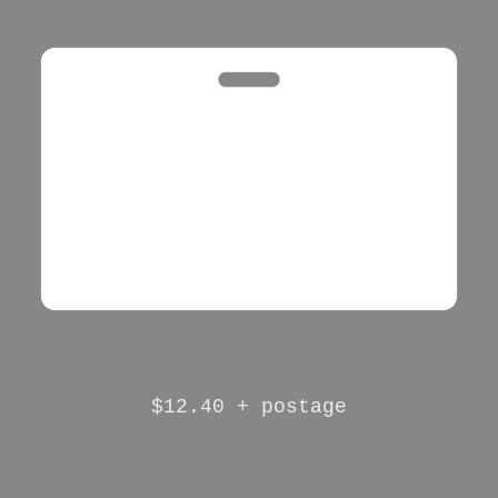
$12.40 + postage