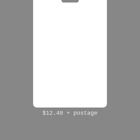
$12.40 + postage