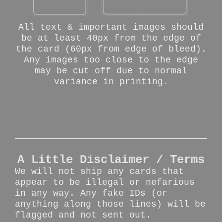
All text & important images should
be at least 40px from the edge of
the card (60px from edge of bleed).
Any images too close to the edge
may be cut off due to normal
variance in printing.
A Little Disclaimer / Terms
We will not ship any cards that
appear to be illegal or nefarious
in any way. Any fake IDs (or
anything along those lines) will be
flagged and not sent out.