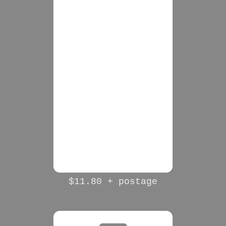
$11.80 + postage