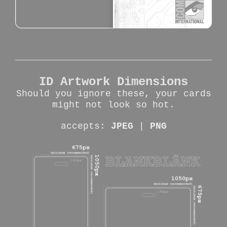
ID Artwork Dimensions
Should you ignore these, your cards
might not look so hot.
accepts:
JPEG
|
PNG