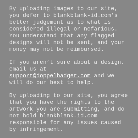
By uploading images to our site,
you defer to blankblank-id.com’s
better judgement as to what is
considered illegal or nefarious.
You understand that any flagged
designs will not be sent, and your
money may not be reimbursed.
If you aren’t sure about a design,
email us at
support@doppelbadger.com
and we
will do our best to help.
By uploading to our site, you agree
that you have the rights to the
artwork you are submitting, and do
not hold blankblank-id.com
responsible for any issues caused
by infringement.